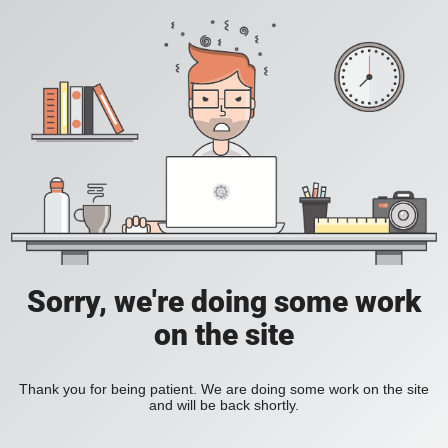
Sorry, we're doing some work
on the site
Thank you for being patient. We are doing some work on the site
and will be back shortly.