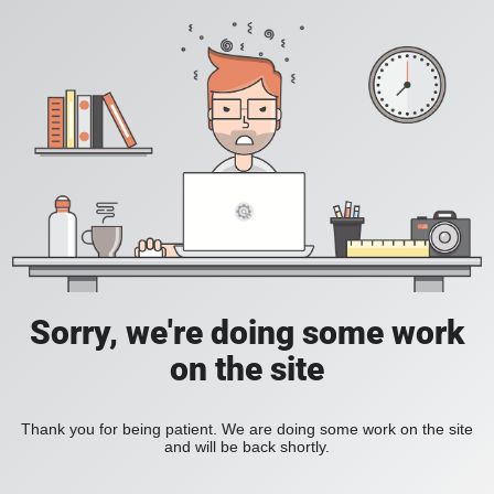
Sorry, we're doing some work
on the site
Thank you for being patient. We are doing some work on the site
and will be back shortly.